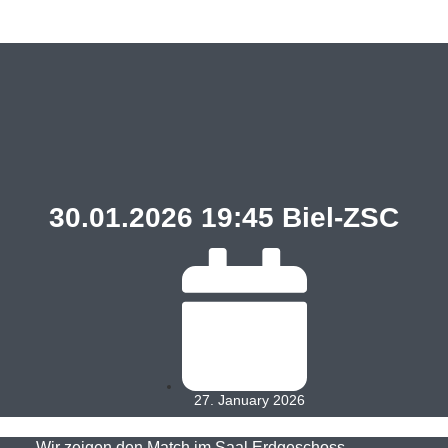
30.01.2026 19:45 Biel-ZSC
27. January 2026
Wir zeigen den Match im Saal Erdgeschoss.