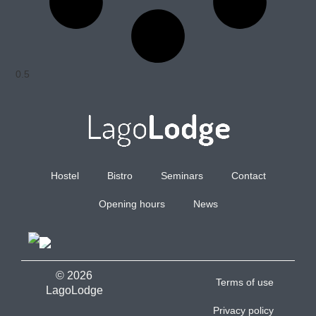
Hostel
Bistro
Seminars
Contact
Opening hours
News
© 2026
Terms of use
LagoLodge
Privacy policy