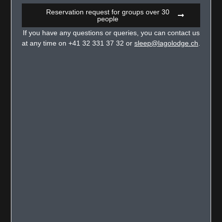
Reservation request for groups over 30
people
If you have any questions or queries, you can contact us
at any time on +41 32 331 37 32 or
sleep@lagolodge.ch
.