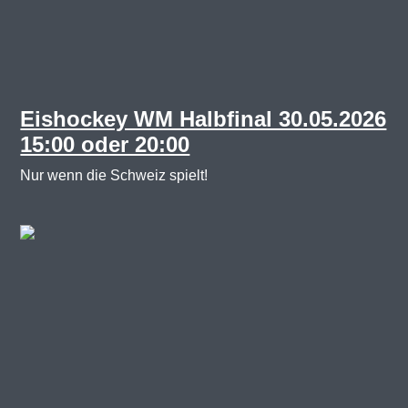
Back
Next
Eishockey WM Halbfinal 30.05.2026
15:00 oder 20:00
Nur wenn die Schweiz spielt!