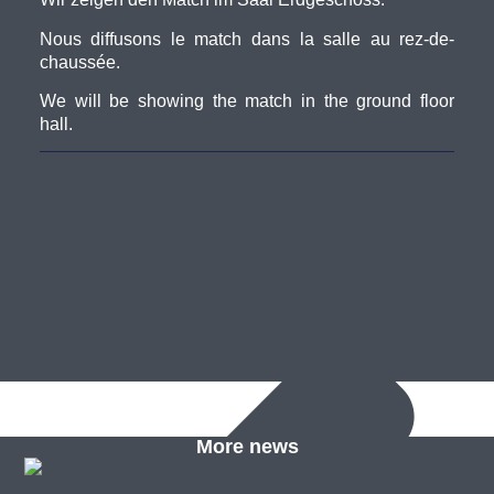
Nous diffusons le match dans la salle au rez-de-
chaussée.
We will be showing the match in the ground floor
hall.
More news