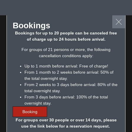
Bookings
Bookings for up to 20 people can be canceled free
of charge up to 24 hours before arrival.
For groups of 21 persons or more, the following
cancellation conditions apply:
Up to 1 month before arrival: Free of charge!
From 1 month to 2 weeks before arrival: 50% of
the total overnight stay.
From 2 weeks to 3 days before arrival: 80% of the
total overnight stay.
From 3 days before arrival: 100% of the total
overnight stay.
Booking
For groups over 30 people or over 14 days, please
use the link below for a reservation request.