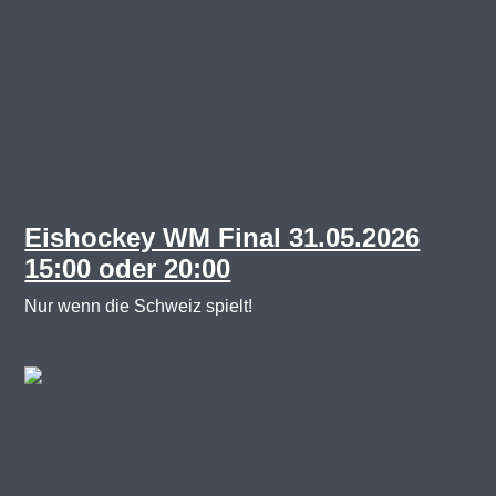
Eishockey WM Final 31.05.2026
15:00 oder 20:00
Nur wenn die Schweiz spielt!