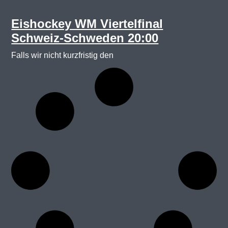
Eishockey WM Viertelfinal
Schweiz-Schweden 20:00
Falls wir nicht kurzfristig den